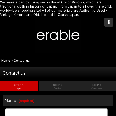
We make a bag by using secondhand Obi or Kimono, which are
traditional cloth in history of Japan. From Japan to all over the world,
worldwide shopping site! All of our materials are Authentic Used /
Vintage Kimono and Obi, located in Osaka Japan.
Home
>
Contact us
Contact us
STEP 1
STEP 2
STEP 3
Input
Confirm
Complete
Name
[
required
]