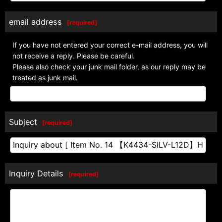
email address
[
required
]
If you have not entered your correct e-mail address, you will
not receive a reply. Please be careful.
Please also check your junk mail folder, as our reply may be
treated as junk mail.
Subject
[
required
]
Inquiry Details
[
required
]