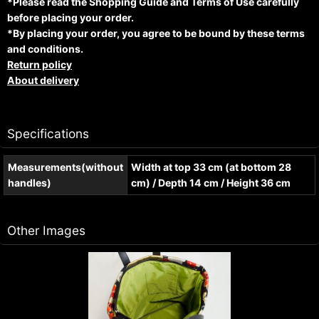
*Please read the Shopping Guide and Terms of Use carefully
before placing your order.
*By placing your order, you agree to be bound by these terms
and conditions.
Return policy
About delivery
Specifications
Measurements(without
Width at top 33 cm (at bottom 28
handles)
cm) / Depth 14 cm / Height 36 cm
Other Images