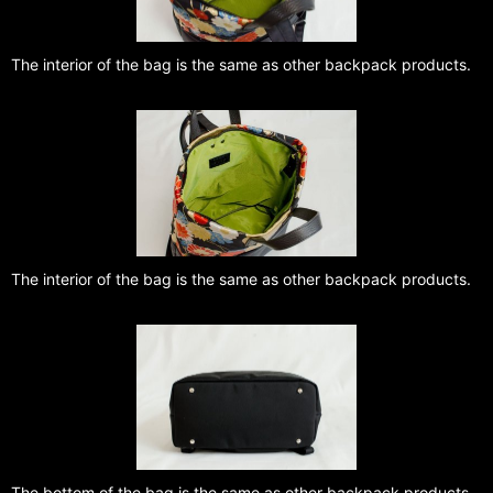
The interior of the bag is the same as other backpack products.
The interior of the bag is the same as other backpack products.
The bottom of the bag is the same as other backpack products.