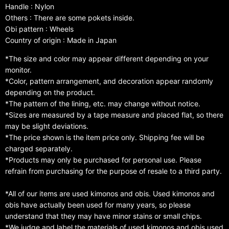
Handle : Nylon
Others : There are some pokets inside.
Obi pattern : Wheels
Country of origin : Made in Japan
*The size and color may appear different depending on your
monitor.
*Color, pattern arrangement, and decoration appear randomly
depending on the product.
*The pattern of the lining, etc. may change without notice.
*Sizes are measured by a tape measure and placed flat, so there
may be slight deviations.
*The price shown is the item price only. Shipping fee will be
charged separately.
*Products may only be purchased for personal use. Please
refrain from purchasing for the purpose of resale to a third party.
*All of our items are used kimonos and obis. Used kimonos and
obis have actually been used for many years, so please
understand that they may have minor stains or small chips.
*We judge and label the materials of used kimonos and obis used