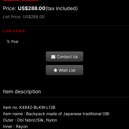
Price
:
US$
288.00
(tax included)
List Price
:
US$
288.00
Low stock
Contact Us
Wish List
Item description
Item no. K4942-BLKW-L12B
Item name : Backpack made of Japanese traditional OBI
Outer : Obi fabric/Silk, Nylon
Inner : Rayon