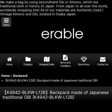
We make a bag by using secondhand Obi or Kimono, which are
traditional cloth in history of Japan. From Japan to all over the world,
worldwide shopping site! All of our materials are Authentic Used /
Vintage Kimono and Obi, located in Osaka Japan.
Menu
Terms and
Home
Category
Shopping Guide
Brand story
Contact us
Conditions
Home
>
Backpack
>
【K4942-BLKW-L12B】Backpack made of Japanese traditional OBI
【K4942-BLKW-L12B】Backpack made of Japanese
traditional OBI
[
K4942-BLKW-L12B
]