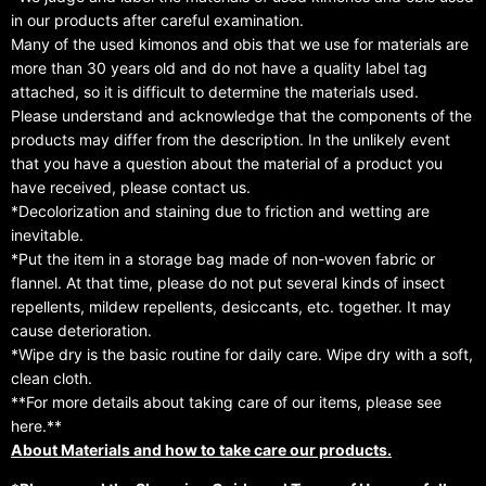
in our products after careful examination.
Many of the used kimonos and obis that we use for materials are
more than 30 years old and do not have a quality label tag
attached, so it is difficult to determine the materials used.
Please understand and acknowledge that the components of the
products may differ from the description. In the unlikely event
that you have a question about the material of a product you
have received, please contact us.
*Decolorization and staining due to friction and wetting are
inevitable.
*Put the item in a storage bag made of non-woven fabric or
flannel. At that time, please do not put several kinds of insect
repellents, mildew repellents, desiccants, etc. together. It may
cause deterioration.
*Wipe dry is the basic routine for daily care. Wipe dry with a soft,
clean cloth.
**For more details about taking care of our items, please see
here.**
About Materials and how to take care our products.