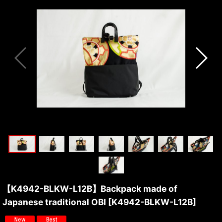
【K4942-BLKW-L12B】Backpack made of
Japanese traditional OBI
[
K4942-BLKW-L12B
]